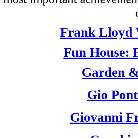
Frank Lloyd 
Fun House: P
Garden &
Gio Pont
Giovanni F