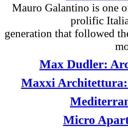
Mauro Galantino is one of
prolific Itali
generation that followed t
mo
Max Dudler: Arc
Maxxi Architettura:
Mediterra
Micro Apart