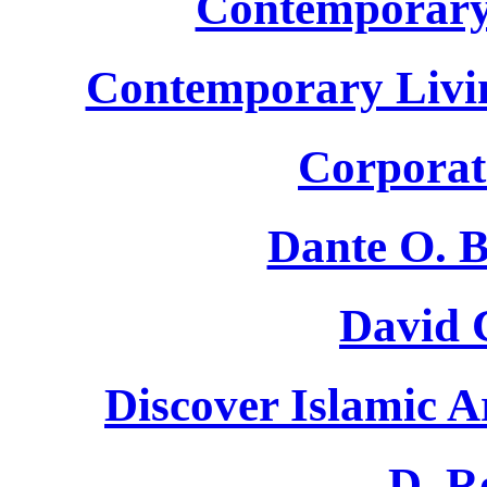
Contemporary
Contemporary Livin
Corporat
Dante O. B
David 
Discover Islamic A
D. R