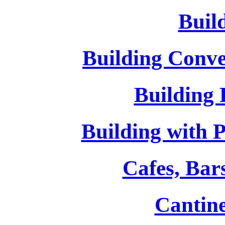
Buil
Building Conv
Building
Building with Pa
Cafes, Bar
Cantin