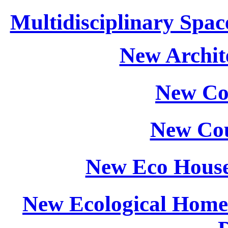
Multidisciplinary Spac
New Archite
New Co
New Cou
New Eco House
New Ecological Home: