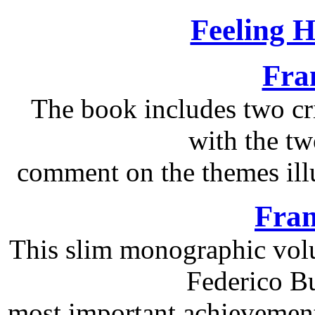
Feeling 
Fra
The book includes two cri
with the tw
comment on the themes illu
Fran
This slim monographic volu
Federico Bu
most important achievements