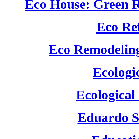
Eco House: Green R
Eco Re
Eco Remodeling
Ecologi
Ecological
Eduardo S