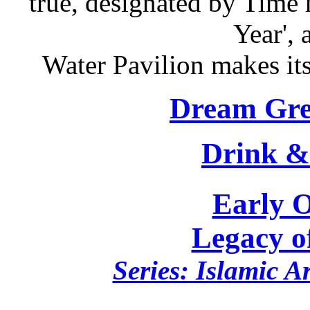
true, designated by Time 
Year', 
Water Pavilion makes it
Dream Gre
Drink &
Early 
Legacy o
Series: Islamic A