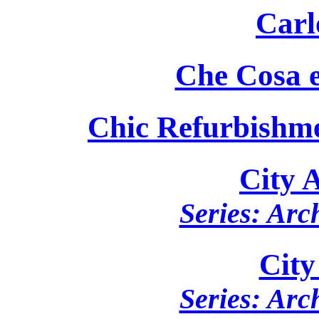
Carl
Che Cosa e
Chic Refurbishm
City 
Series: Arc
City
Series: Arc