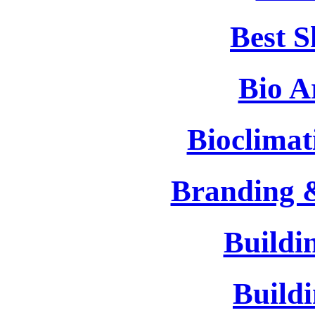
Best 
Bio A
Bioclimat
Branding 
Buildi
Build