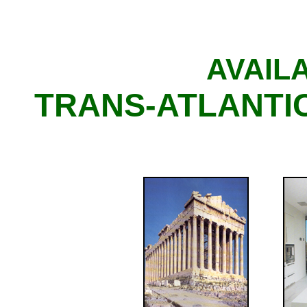
AVAIL
TRANS-ATLANTIC