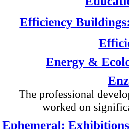
Educati
Efficiency Buildings
Effici
Energy & Ecol
Enz
The professional devel
worked on significa
Ephemeral: Exhibitions