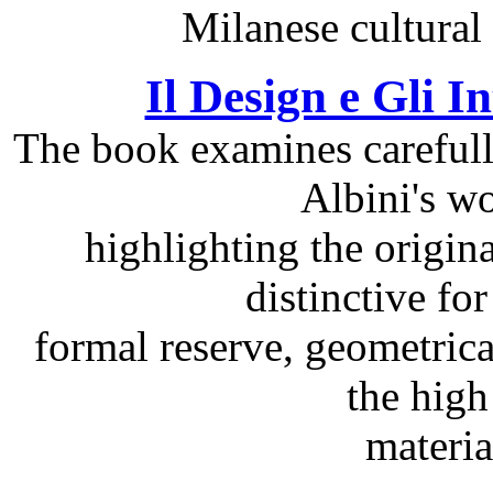
Milanese cultural 
Il Design e Gli I
The book examines carefully
Albini's wo
highlighting the origin
distinctive for 
formal reserve, geometrica
the high
materi