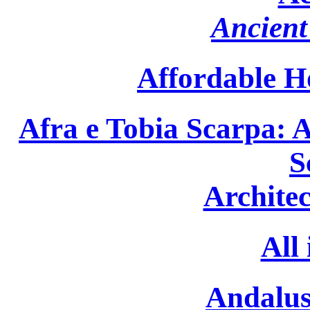
Ancient 
Affordable H
Afra e Tobia Scarpa: A
S
Archite
All
Andalus