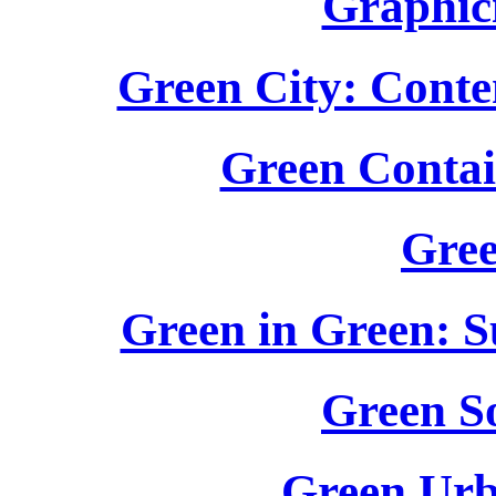
Graphic
Green City: Cont
Green Contai
Gree
Green in Green: S
Green S
Green Urb