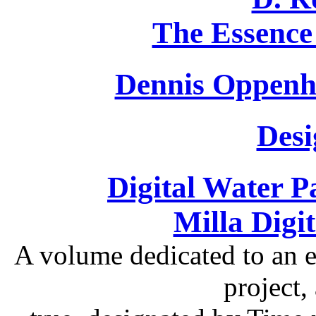
The Essence
Dennis Oppenh
Desi
Digital Water P
Milla Digi
A volume dedicated to an ex
project