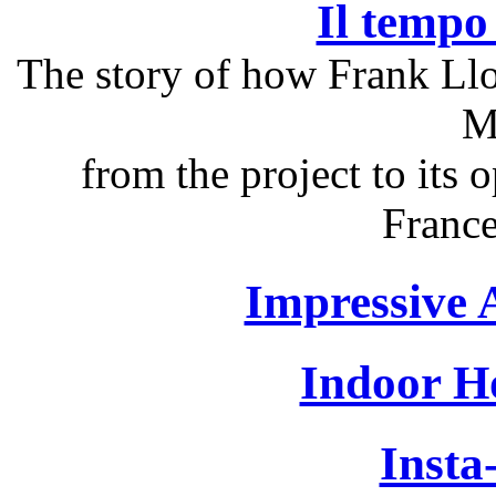
Il tempo 
The story of how Frank Ll
M
from the project to its
France
Impressive 
Indoor H
Insta