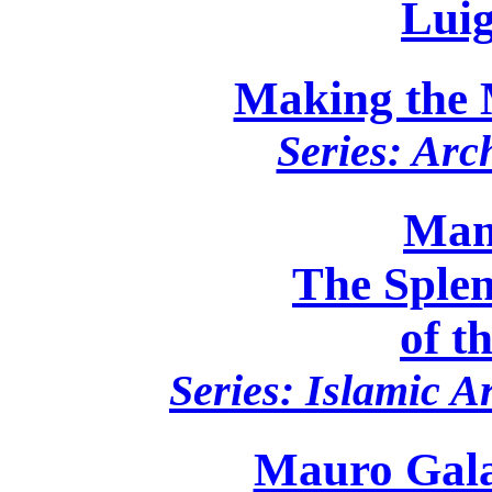
Luig
Making the 
Series: Arc
Mam
The Sple
of t
Series: Islamic A
Mauro Gala