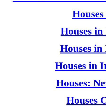
Houses
Houses in 
Houses in
Houses in I
Houses: Ne
Houses O