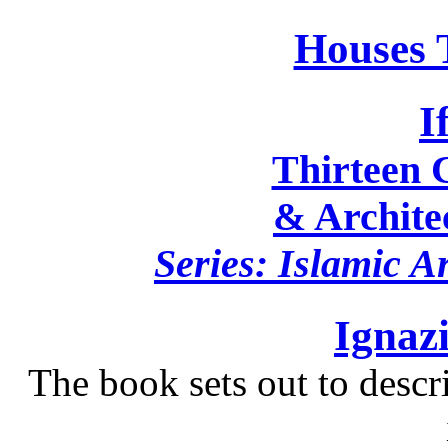
Houses 
I
Thirteen C
& Architec
Series: Islamic A
Ignaz
The book sets out to descr