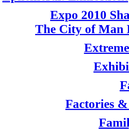
Expo 2010 Shag
The City of Man 
Extreme
Exhibi
F
Factories &
Famil