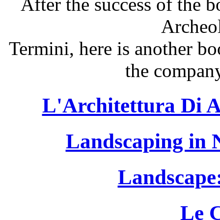
After the success of the 
Archeo
Termini, here is another b
the company
L'Architettura Di A
Landscaping in 
Landscape:
Le 