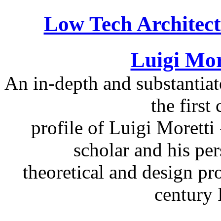
Low Tech Architect
Luigi Mor
An in-depth and substantiat
the firs
profile of Luigi Moretti 
scholar and his per
theoretical and design pr
century I