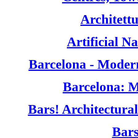
Architett
Artificial N
Barcelona - Moder
Barcelona: 
Bars! Architectura
Bars