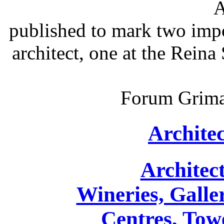
A
published to mark two impo
architect, one at the Reina
Forum Grimal
Archite
Architec
Wineries, Galler
Centres, Towe