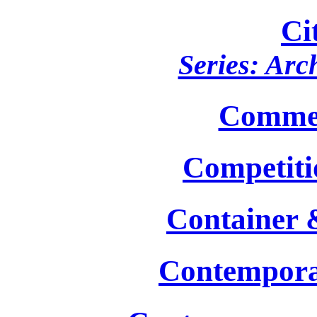
Ci
Series: Arc
Commer
Competiti
Container 
Contempora