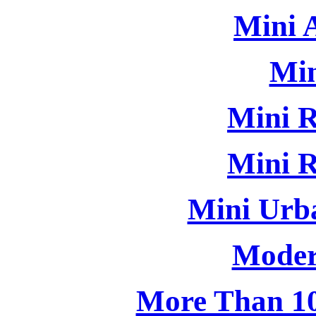
Mini 
Min
Mini R
Mini R
Mini Urb
Moder
More Than 10