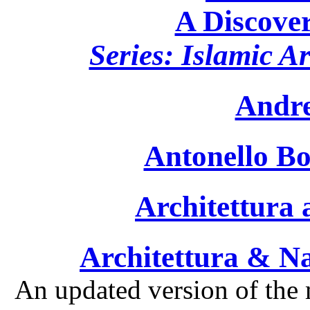
A Discover
Series: Islamic A
Andre
Antonello Bo
Architettura 
Architettura & Na
An updated version of the