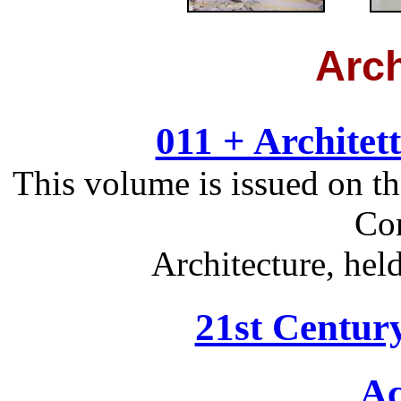
Arch
011 + Architet
This volume is issued on t
Con
Architecture, hel
21st Centur
Ac