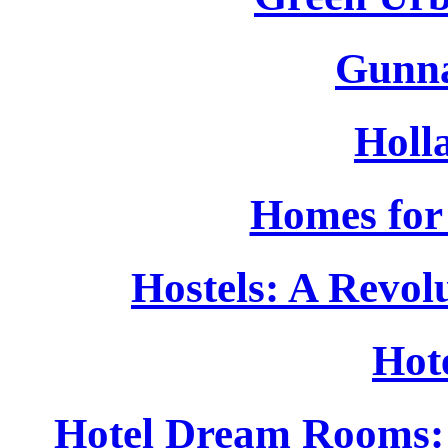
Gunna
Holla
Homes for 
Hostels: A Revo
Hot
Hotel Dream Rooms: 