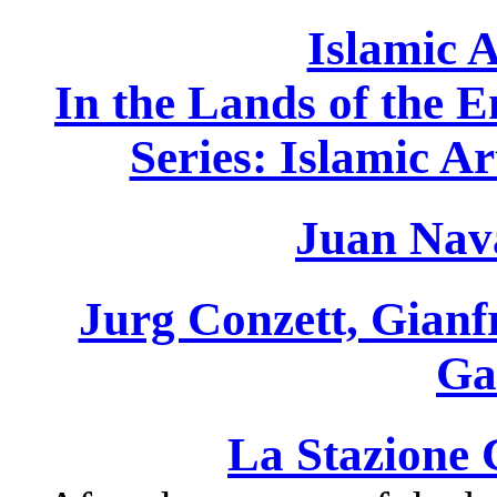
Islamic A
In the Lands of the
Series: Islamic A
Juan Nav
Jurg Conzett, Gianf
Ga
La Stazione 