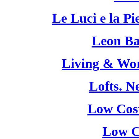
Le Luci e la Pi
Leon Bat
Living & Wor
Lofts. 
Low Cost
Low C