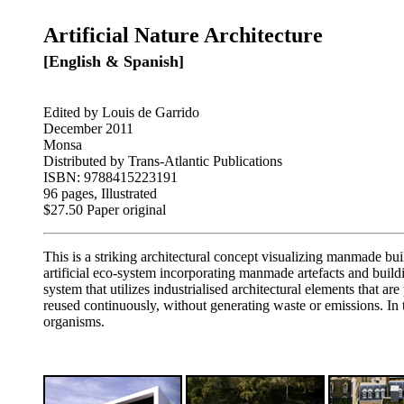
Artificial Nature Architecture
[English & Spanish]
Edited by Louis de Garrido
December 2011
Monsa
Distributed by Trans-Atlantic Publications
ISBN: 9788415223191
96 pages, Illustrated
$27.50 Paper original
This is a striking architectural concept visualizing manmade buil
artificial eco-system incorporating manmade artefacts and buil
system that utilizes industrialised architectural elements that a
reused continuously, without generating waste or emissions. In
organisms.