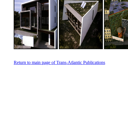
Return to main page of Trans-Atlantic Publications