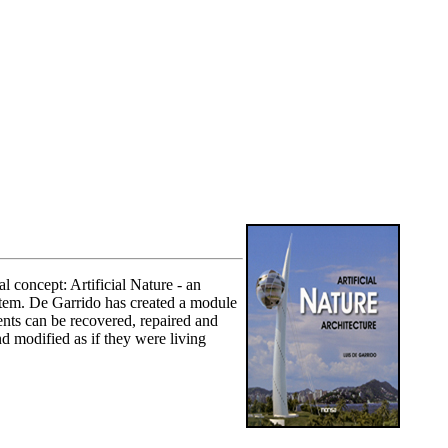
l concept: Artificial Nature - an
ystem. De Garrido has created a module
nents can be recovered, repaired and
d modified as if they were living