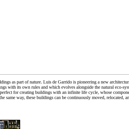
dings as part of nature. Luis de Garrido is pioneering a new architectura
dings with its own rules and which evolves alongside the natural eco-s
re perfect for creating buildings with an infinite life cycle, whose compo
 the same way, these buildings can be continuously moved, relocated, an