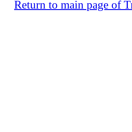
Return to main page of T