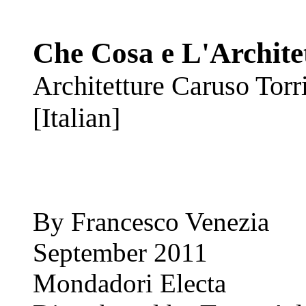
Che Cosa e L'Archite
Architetture Caruso Torri
[Italian]
By Francesco Venezia
September 2011
Mondadori Electa