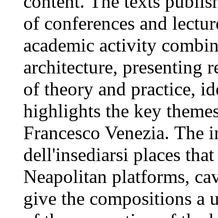
content. The texts publish
of conferences and lectur
academic activity combine
architecture, presenting 
of theory and practice, id
highlights the key themes
Francesco Venezia. The i
dell'insediarsi places tha
Neapolitan platforms, ca
give the compositions a u