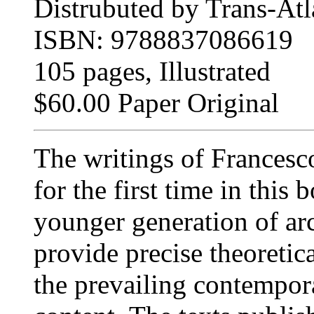
Distrubuted by Trans-Atla
ISBN: 9788837086619
105 pages, Illustrated
$60.00 Paper Original
The writings of Francesc
for the first time in this
younger generation of arc
provide precise theoretic
the prevailing contempora