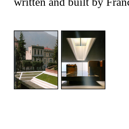
written and built by Fran