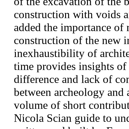
of the excavation of the 
construction with voids an
added the importance of 
construction of the new i
inexhaustibility of archit
time provides insights o
difference and lack of co
between archeology and a
volume of short contribu
Nicola Scian guide to un