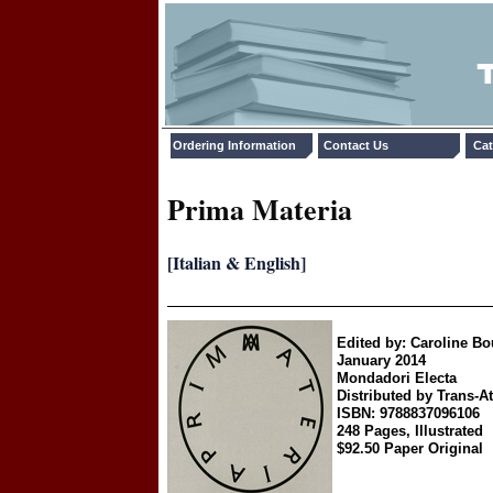
Ordering Information
Contact Us
Cat
Prima Materia
[Italian & English]
Edited by: Caroline B
January 2014
Mondadori Electa
Distributed by Trans-At
ISBN: 9788837096106
248 Pages, Illustrated
$92.50 Paper Original