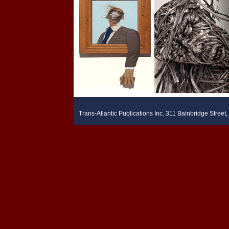
Trans-Atlantic Publications Inc. 311 Bainbridge Stree