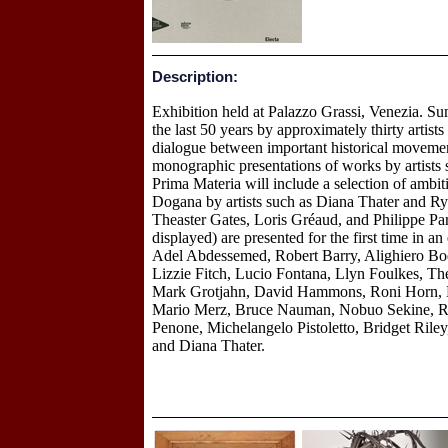
Description:
Exhibition held at Palazzo Grassi, Venezia. S
the last 50 years by approximately thirty artist
dialogue between important historical movemen
monographic presentations of works by artist
Prima Materia will include a selection of ambit
Dogana by artists such as Diana Thater and Ry
Theaster Gates, Loris Gréaud, and Philippe Parr
displayed) are presented for the first time in a
Adel Abdessemed, Robert Barry, Alighiero Bo
Lizzie Fitch, Lucio Fontana, Llyn Foulkes, Th
Mark Grotjahn, David Hammons, Roni Horn, Ki
Mario Merz, Bruce Nauman, Nobuo Sekine, Rom
Penone, Michelangelo Pistoletto, Bridget Ri
and Diana Thater.