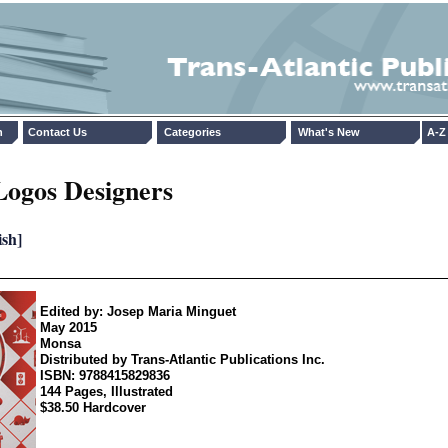
n
Contact Us
Categories
What's New
A-Z 
Logos Designers
ish]
Edited by: Josep Maria Minguet
May 2015
Monsa
Distributed by Trans-Atlantic Publications Inc.
ISBN: 9788415829836
144 Pages, Illustrated
$38.50 Hardcover