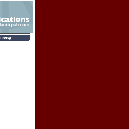
Listing