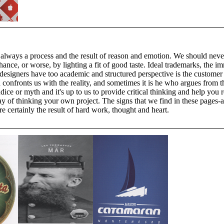
 always a process and the result of reason and emotion. We should neve
ance, or worse, by lighting a fit of good taste. Ideal trademarks, the i
designers have too academic and structured perspective is the customer
 confronts us with the reality, and sometimes it is he who argues from
dice or myth and it's up to us to provide critical thinking and help you 
y of thinking your own project. The signs that we find in these pages-a
e certainly the result of hard work, thought and heart.