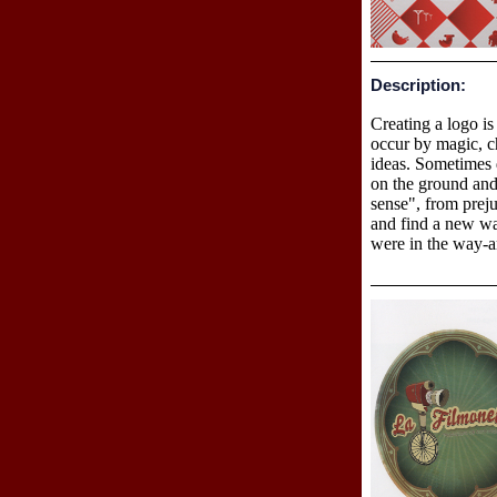
Description:
Creating a logo is
occur by magic, ch
ideas. Sometimes 
on the ground and
sense", from preju
and find a new wa
were in the way-ar