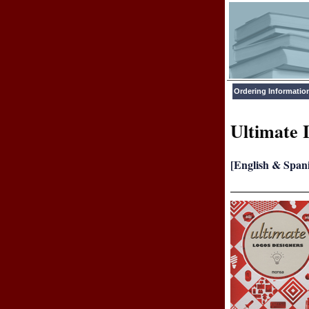
Ordering Informatio
Ultimate 
[English & Span