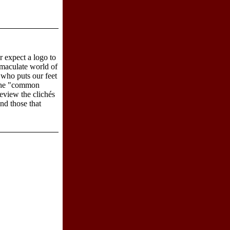
r expect a logo to
mmaculate world of
 who puts our feet
 the "common
review the clichés
nd those that