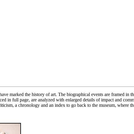
 marked the history of art. The biographical events are framed in the 
oduced in full page, are analyzed with enlarged details of impact and com
criticism, a chronology and an index to go back to the museum, where th