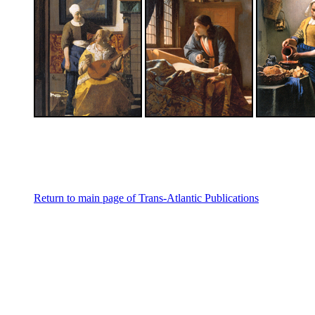
Return to main page of Trans-Atlantic Publications