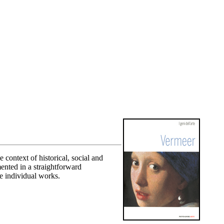
context of historical, social and
mented in a straightforward
e individual works.