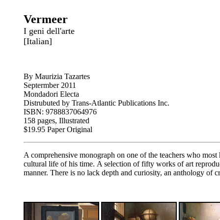
Vermeer
I geni dell'arte
[Italian]
By Maurizia Tazartes
Septermber 2011
Mondadori Electa
Distrubuted by Trans-Atlantic Publications Inc.
ISBN: 9788837064976
158 pages, Illustrated
$19.95 Paper Original
A comprehensive monograph on one of the teachers who most have
cultural life of his time. A selection of fifty works of art repr
manner. There is no lack depth and curiosity, an anthology of 