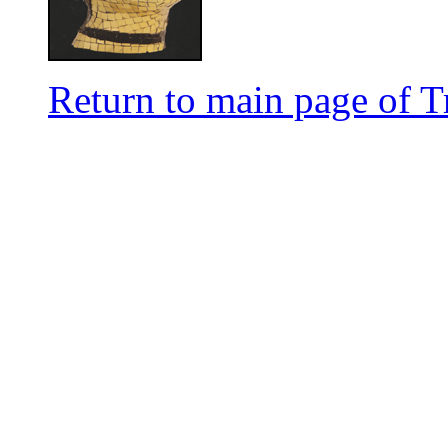
Return to main page of T