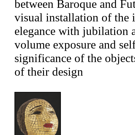
between Baroque and Fut
visual installation of th
elegance with jubilation 
volume exposure and self-
significance of the object
of their design