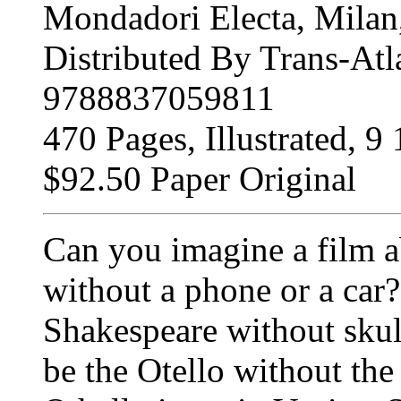
Mondadori Electa, Milan,
Distributed By Trans-Atl
9788837059811
470 Pages, Illustrated, 9 
$92.50 Paper Original
Can you imagine a film a
without a phone or a car
Shakespeare without skull
be the Otello without th