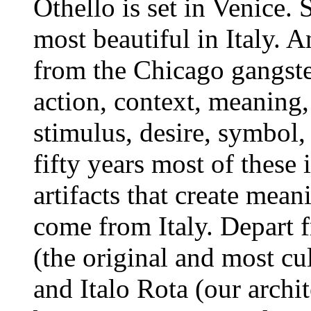
Othello is set in Venice.
most beautiful in Italy.
from the Chicago gangster
action, context, meaning
stimulus, desire, symbol
fifty years most of these 
artifacts that create mea
come from Italy. Depart 
(the original and most cu
and Italo Rota (our archit