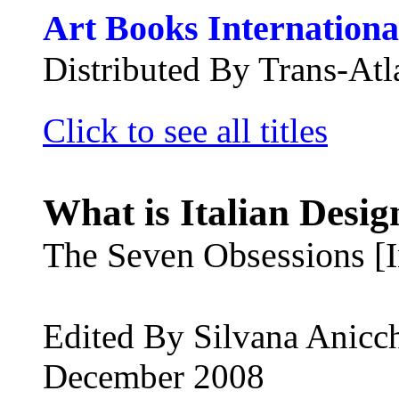
Art Books Internationa
Distributed By Trans-Atla
Click to see all titles
What is Italian Desig
The Seven Obsessions [In
Edited By Silvana Anicc
December 2008