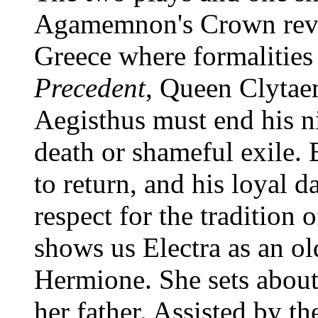
Agamemnon's Crown revea
Greece where formalities 
Precedent
, Queen Clytaem
Aegisthus must end his n
death or shameful exile.
to return, and his loyal 
respect for the tradition 
shows us Electra as an o
Hermione. She sets about
her father. Assisted by t