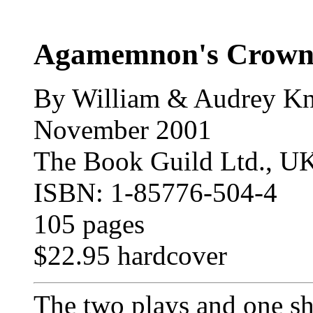
Agamemnon's Crow
By William & Audrey Kn
November 2001
The Book Guild Ltd., U
ISBN: 1-85776-504-4
105 pages
$22.95 hardcover
The two plays and one sho