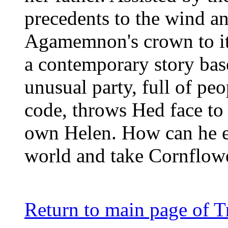
precedents to the wind an
Agamemnon's crown to its
a contemporary story ba
unusual party, full of pe
code, throws Hed face to 
own Helen. How can he es
world and take Cornflow
Return to main page of T