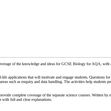
erage of the knowledge and ideas for GCSE Biology for AQA, with a
l-life applications that will motivate and engage students. Questions 
 areas such as enquiry and data handling. The activities help students pr
ovide complete coverage of the separate science courses. Written by e
 with full and clear explanations.