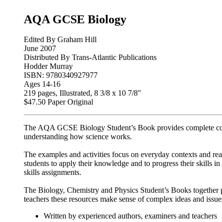
AQA GCSE Biology
Edited By Graham Hill
June 2007
Distributed By Trans-Atlantic Publications
Hodder Murray
ISBN: 9780340927977
Ages 14-16
219 pages, Illustrated, 8 3/8 x 10 7/8"
$47.50 Paper Original
The AQA GCSE Biology Student’s Book provides complete cov
understanding how science works.
The examples and activities focus on everyday contexts and rea
students to apply their knowledge and to progress their skills in
skills assignments.
The Biology, Chemistry and Physics Student’s Books together pr
teachers these resources make sense of complex ideas and issues
Written by experienced authors, examiners and teachers