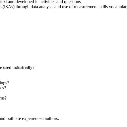
ext and developed in activities and questions
s (ISAs) through data analysis and use of measurement skills vocabular
 used industrially?
hings?
ces?
sms?
nd both are experienced authors.