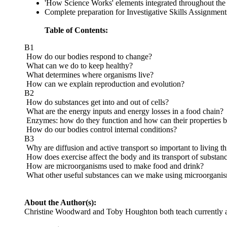
'How Science Works' elements integrated throughout the t
Complete preparation for Investigative Skills Assignment
Table of Contents:
B1
How do our bodies respond to change?
What can we do to keep healthy?
What determines where organisms live?
How can we explain reproduction and evolution?
B2
How do substances get into and out of cells?
What are the energy inputs and energy losses in a food chain?
Enzymes: how do they function and how can their properties be
How do our bodies control internal conditions?
B3
Why are diffusion and active transport so important to living t
How does exercise affect the body and its transport of substan
How are microorganisms used to make food and drink?
What other useful substances can we make using microorgani
About the Author(s):
Christine Woodward and Toby Houghton both teach currently a