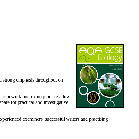
 strong emphasis throughout on
for homework and exam practice allow
epare for practical and investigative
xperienced examiners, successful writers and practising