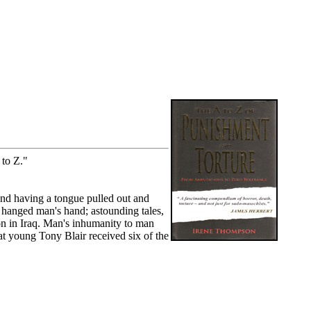
to Z."
nd having a tongue pulled out and
e hanged man's hand; astounding tales,
on in Iraq. Man's inhumanity to man
at young Tony Blair received six of the