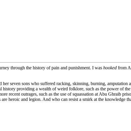
ourney through the history of pain and punishment. I was
hooked
from A 
er seven sons who suffered racking, skinning, burning, amputation a
al history providing a wealth of weird folklore, such as the power of th
more recent outrages, such as the use of squassation at Abu Ghraib pris
es are heroic and legion. And who can resist a smirk at the knowledge th