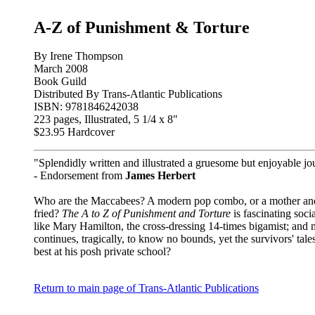
A-Z of Punishment & Torture
By Irene Thompson
March 2008
Book Guild
Distributed By Trans-Atlantic Publications
ISBN: 9781846242038
223 pages, Illustrated, 5 1/4 x 8"
$23.95 Hardcover
"Splendidly written and illustrated a gruesome but enjoyable j
- Endorsement from
James Herbert
Who are the Maccabees? A modern pop combo, or a mother and h
fried?
The A to Z of Punishment and Torture
is fascinating soci
like Mary Hamilton, the cross-dressing 14-times bigamist; and 
continues, tragically, to know no bounds, yet the survivors' tal
best at his posh private school?
Return to main page of Trans-Atlantic Publications