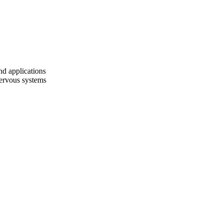
nd applications
 nervous systems