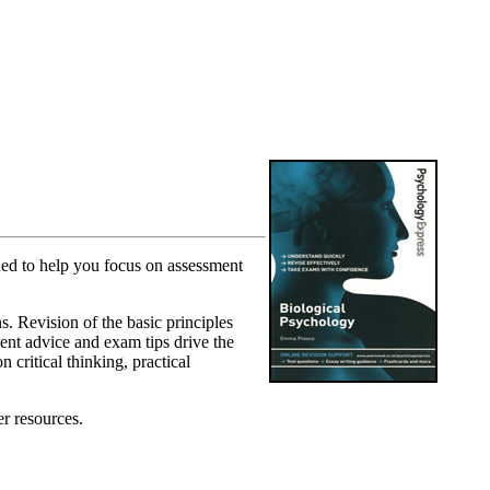
ned to help you focus on assessment
s. Revision of the basic principles
ment advice and exam tips drive the
 critical thinking, practical
er resources.