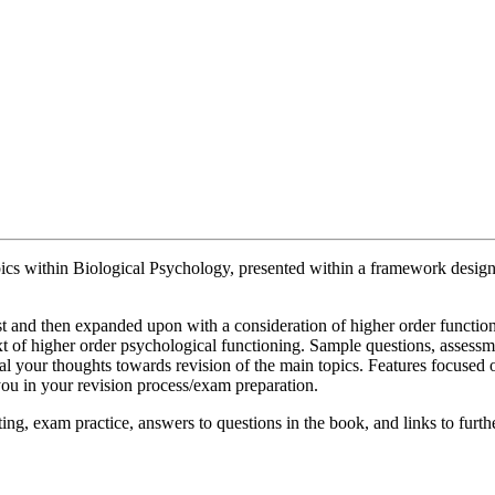
opics within Biological Psychology, presented within a framework desig
irst and then expanded upon with a consideration of higher order function
ntext of higher order psychological functioning. Sample questions, assess
l your thoughts towards revision of the main topics. Features focused on
 you in your revision process/exam preparation.
ng, exam practice, answers to questions in the book, and links to furth