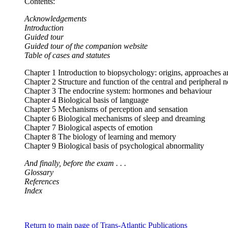
Contents:
Acknowledgements
Introduction
Guided tour
Guided tour of the companion website
Table of cases and statutes
Chapter 1 Introduction to biopsychology: origins, approaches a
Chapter 2 Structure and function of the central and peripheral
Chapter 3 The endocrine system: hormones and behaviour
Chapter 4 Biological basis of language
Chapter 5 Mechanisms of perception and sensation
Chapter 6 Biological mechanisms of sleep and dreaming
Chapter 7 Biological aspects of emotion
Chapter 8 The biology of learning and memory
Chapter 9 Biological basis of psychological abnormality
And finally, before the exam . . .
Glossary
References
Index
Return to main page of Trans-Atlantic Publications