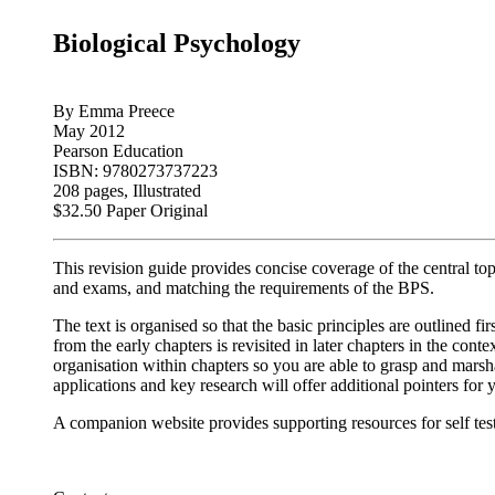
Biological Psychology
By Emma Preece
May 2012
Pearson Education
ISBN: 9780273737223
208 pages, Illustrated
$32.50 Paper Original
This revision guide provides concise coverage of the central t
and exams, and matching the requirements of the BPS.
The text is organised so that the basic principles are outlined f
from the early chapters is revisited in later chapters in the co
organisation within chapters so you are able to grasp and marsha
applications and key research will offer additional pointers for
A companion website provides supporting resources for self testi