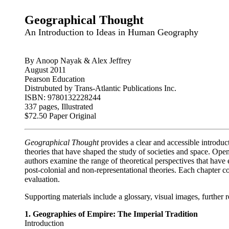
Geographical Thought
An Introduction to Ideas in Human Geography
By Anoop Nayak & Alex Jeffrey
August 2011
Pearson Education
Distrubuted by Trans-Atlantic Publications Inc.
ISBN: 9780132228244
337 pages, Illustrated
$72.50 Paper Original
Geographical Thought
provides a clear and accessible introduc
theories that have shaped the study of societies and space. Op
authors examine the range of theoretical perspectives that hav
post-colonial and non-representational theories. Each chapter co
evaluation.
Supporting materials include a glossary, visual images, further
1. Geographies of Empire: The Imperial Tradition
Introduction