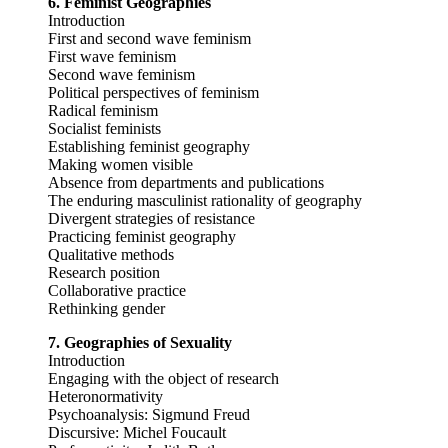
6. Feminist Geographies
Introduction
First and second wave feminism
First wave feminism
Second wave feminism
Political perspectives of feminism
Radical feminism
Socialist feminists
Establishing feminist geography
Making women visible
Absence from departments and publications
The enduring masculinist rationality of geography
Divergent strategies of resistance
Practicing feminist geography
Qualitative methods
Research position
Collaborative practice
Rethinking gender
7. Geographies of Sexuality
Introduction
Engaging with the object of research
Heteronormativity
Psychoanalysis: Sigmund Freud
Discursive: Michel Foucault