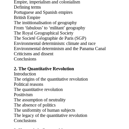
Empire, imperialism and colonialism
Defining terms
Portuguese and Spanish empires
British Empire
The institionalisation of geography
From ‘fabulous’ to ‘militant’ geography
The Royal Geographical Society
The Societé Géographie de Paris (SGP)
Environmental determinism: climate and race
Environmental determinism and the Panama Canal
Criticisms and dissent
Conclusions
2. The Quantitative Revolution
Introduction
The origins of the quantitative revolution
Political reasons
The quantitative revolution
Positivism
The assumption of neutrality
The absence of politics
The uniformity of human subjects
The legacy of the quantitative revolution
Conclusions