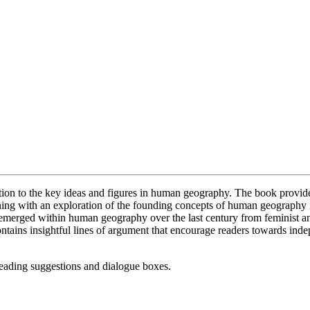
tion to the key ideas and figures in human geography. The book provides
ening with an exploration of the founding concepts of human geography 
e emerged within human geography over the last century from feminist an
ntains insightful lines of argument that encourage readers towards inde
 reading suggestions and dialogue boxes.