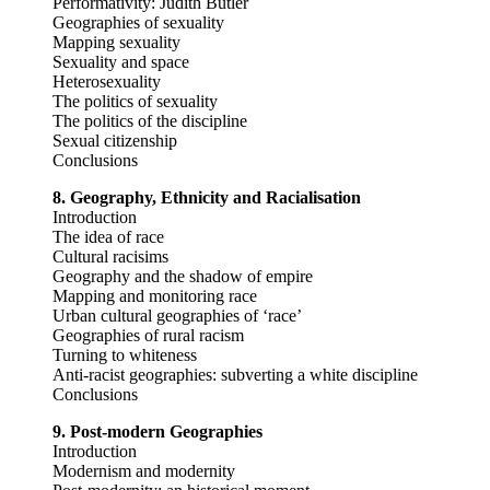
Performativity: Judith Butler
Geographies of sexuality
Mapping sexuality
Sexuality and space
Heterosexuality
The politics of sexuality
The politics of the discipline
Sexual citizenship
Conclusions
8. Geography, Ethnicity and Racialisation
Introduction
The idea of race
Cultural racisims
Geography and the shadow of empire
Mapping and monitoring race
Urban cultural geographies of ‘race’
Geographies of rural racism
Turning to whiteness
Anti-racist geographies: subverting a white discipline
Conclusions
9. Post-modern Geographies
Introduction
Modernism and modernity