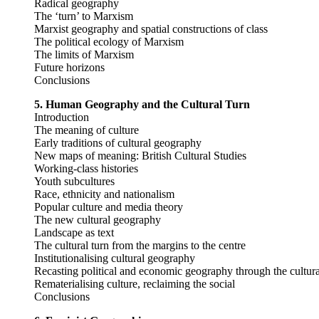
Radical geography
The ‘turn’ to Marxism
Marxist geography and spatial constructions of class
The political ecology of Marxism
The limits of Marxism
Future horizons
Conclusions
5. Human Geography and the Cultural Turn
Introduction
The meaning of culture
Early traditions of cultural geography
New maps of meaning: British Cultural Studies
Working-class histories
Youth subcultures
Race, ethnicity and nationalism
Popular culture and media theory
The new cultural geography
Landscape as text
The cultural turn from the margins to the centre
Institutionalising cultural geography
Recasting political and economic geography through the cultura
Rematerialising culture, reclaiming the social
Conclusions