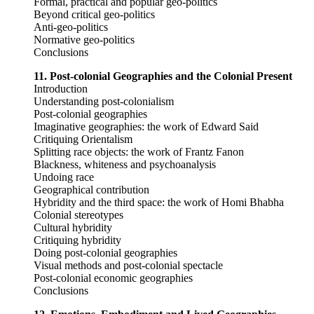
Formal, practical and popular geo-politics
Beyond critical geo-politics
Anti-geo-politics
Normative geo-politics
Conclusions
11. Post-colonial Geographies and the Colonial Present
Introduction
Understanding post-colonialism
Post-colonial geographies
Imaginative geographies: the work of Edward Said
Critiquing Orientalism
Splitting race objects: the work of Frantz Fanon
Blackness, whiteness and psychoanalysis
Undoing race
Geographical contribution
Hybridity and the third space: the work of Homi Bhabha
Colonial stereotypes
Cultural hybridity
Critiquing hybridity
Doing post-colonial geographies
Visual methods and post-colonial spectacle
Post-colonial economic geographies
Conclusions