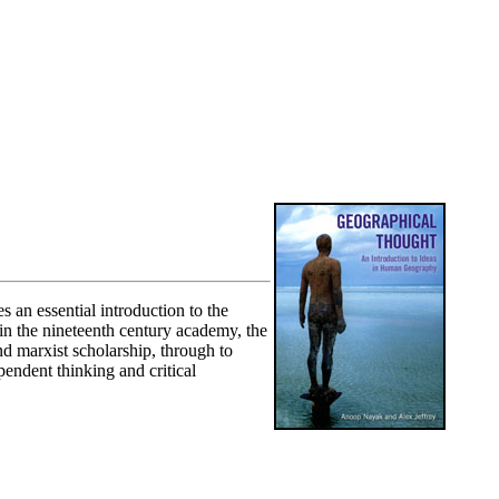
 an essential introduction to the
in the nineteenth century academy, the
d marxist scholarship, through to
pendent thinking and critical