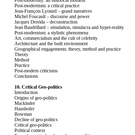
Post-modernity: an historical moment
Post-modernism: a critical practice
Jean-François Lyotard – grand narratives
Michel Foucault – discourse and power
Jacques Derrida – deconstruction
Jean Baudrillard – simulation, simulacra and hyper-reality
Post-modernism: a stylistic phenomena
Art, commercialism and the cult of celebrity
Architecture and the built environment
Geographical engagements: theory, method and practice
Theory
Method
Practice
Post-modern criticisms
Conclusions
10. Critical Geo-politics
Introduction
Origins of geo-politics
Mackinder
Haushofer
Bowman
Decline of geo-politics
Critical geo-politics
Political context