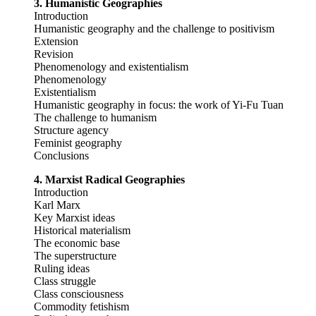
3. Humanistic Geographies
Introduction
Humanistic geography and the challenge to positivism
Extension
Revision
Phenomenology and existentialism
Phenomenology
Existentialism
Humanistic geography in focus: the work of Yi-Fu Tuan
The challenge to humanism
Structure agency
Feminist geography
Conclusions
4. Marxist Radical Geographies
Introduction
Karl Marx
Key Marxist ideas
Historical materialism
The economic base
The superstructure
Ruling ideas
Class struggle
Class consciousness
Commodity fetishism