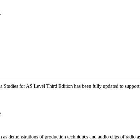
n
 Studies for AS Level Third Edition has been fully updated to suppor
d
as demonstrations of production techniques and audio clips of radio a