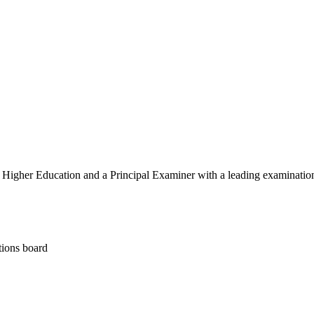
igher Education and a Principal Examiner with a leading examinatio
tions board