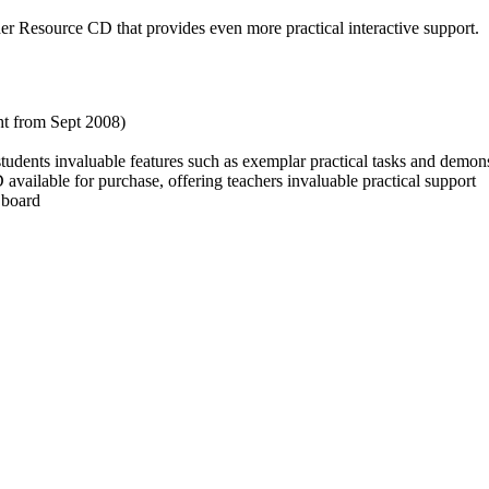
r Resource CD that provides even more practical interactive support.
ht from Sept 2008)
udents invaluable features such as exemplar practical tasks and demons
lable for purchase, offering teachers invaluable practical support
 board