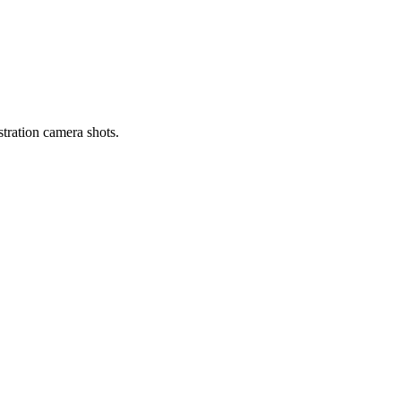
tration camera shots.