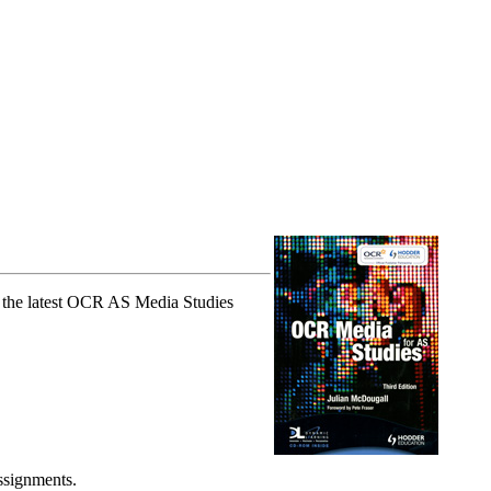
t the latest OCR AS Media Studies
ssignments.