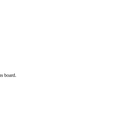
ns board.