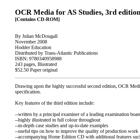
OCR Media for AS Studies, 3rd editio
[Contains CD-ROM]
By Julian McDougall
November 2008
Hodder Education
Distributed by Trans-Atlantic Publications
ISBN: 9780340958988
243 pages, Illustrated
$52.50 Paper original
Drawing upon the highly successful second edition, OCR Media
specification.
Key features of the third edition include:
--written by a principal examiner of a leading examination boar
--highly illustrated in full colour throughout
--in-depth case studies and up-to-date examples
--useful tips on how to improve the quality of production work
--accompanying Home Edition CD with additional features such 