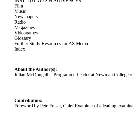
INSTITUTIONS & AUDIENCES
Film
Music
Newspapers
Radio
Magazines
Videogames
Glossary
Further Study Resources for AS Media
Index
About the Author(s):
Julian McDougall is Programme Leader at Newman College of H
Contributors:
Foreword by Pete Fraser, Chief Examiner of a leading examina