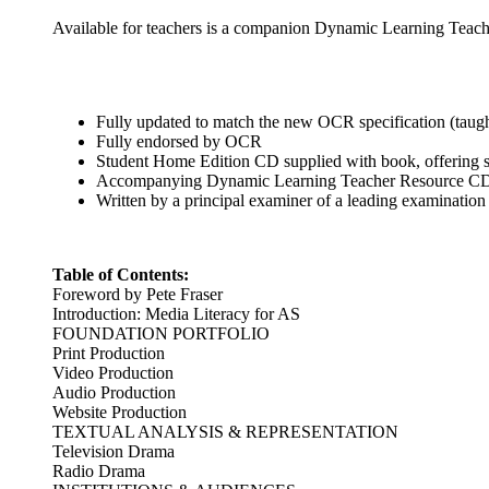
Available for teachers is a companion Dynamic Learning Teache
Fully updated to match the new OCR specification (taug
Fully endorsed by OCR
Student Home Edition CD supplied with book, offering st
Accompanying Dynamic Learning Teacher Resource CD avai
Written by a principal examiner of a leading examination
Table of Contents:
Foreword by Pete Fraser
Introduction: Media Literacy for AS
FOUNDATION PORTFOLIO
Print Production
Video Production
Audio Production
Website Production
TEXTUAL ANALYSIS & REPRESENTATION
Television Drama
Radio Drama