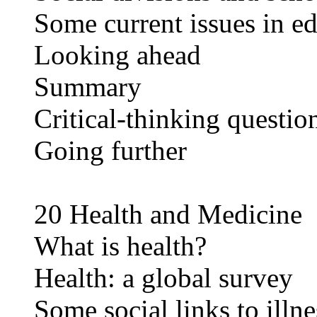
Some current issues in e
Looking ahead
Summary
Critical-thinking questio
Going further
20 Health and Medicine
What is health?
Health: a global survey
Some social links to illne