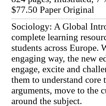
$77.50 Paper Original
Sociology: A Global Intr
complete learning resour
students across Europe. W
engaging way, the new edi
engage, excite and chall
them to understand core t
arguments, move to the c
around the subject.