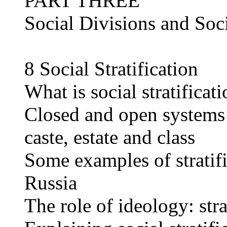
PART THREE
Social Divisions and Soci
8 Social Stratification
What is social stratificat
Closed and open systems o
caste, estate and class
Some examples of stratif
Russia
The role of ideology: stra