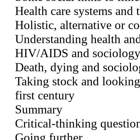
Health care systems and 
Holistic, alternative or
Understanding health an
HIV/AIDS and sociolog
Death, dying and sociol
Taking stock and looking 
first century
Summary
Critical-thinking questio
Going further