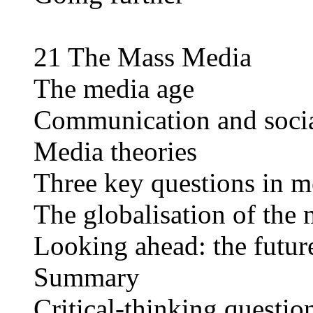
21 The Mass Media
The media age
Communication and soci
Media theories
Three key questions in m
The globalisation of the
Looking ahead: the futur
Summary
Critical-thinking questio