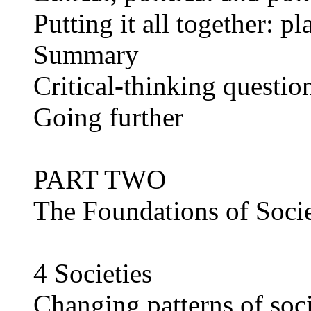
Putting it all together: p
Summary
Critical-thinking questio
Going further
PART TWO
The Foundations of Soci
4 Societies
Changing patterns of soc