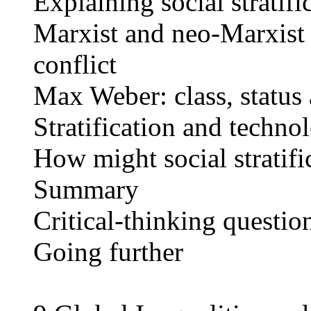
Explaining social stratifi
Marxist and neo-Marxist i
conflict
Max Weber: class, status
Stratification and techno
How might social stratifi
Summary
Critical-thinking questio
Going further