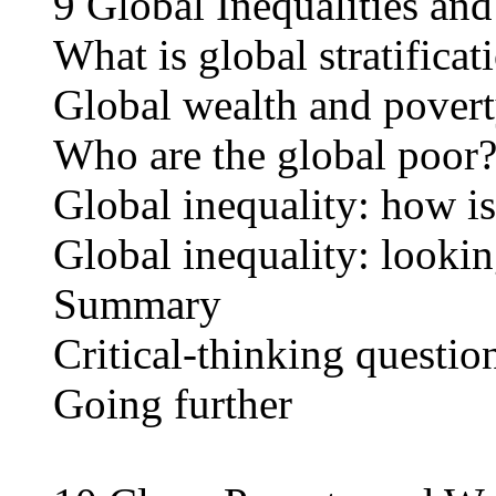
9 Global Inequalities an
What is global stratificat
Global wealth and pover
Who are the global poor
Global inequality: how is
Global inequality: looki
Summary
Critical-thinking questio
Going further