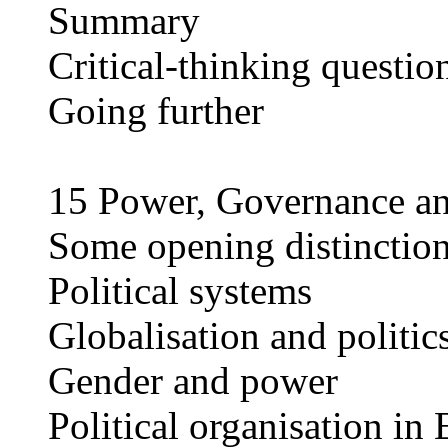
Summary
Critical-thinking questio
Going further
15 Power, Governance a
Some opening distinction
Political systems
Globalisation and politic
Gender and power
Political organisation in