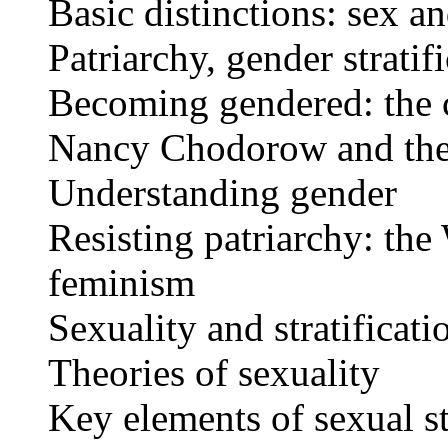
Basic distinctions: sex a
Patriarchy, gender strati
Becoming gendered: the c
Nancy Chodorow and the 
Understanding gender
Resisting patriarchy: t
feminism
Sexuality and stratificati
Theories of sexuality
Key elements of sexual st