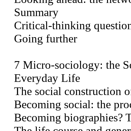
Summary
Critical-thinking questio
Going further
7 Micro-sociology: the S
Everyday Life
The social construction of
Becoming social: the proc
Becoming biographies? Tw
The life course and gener