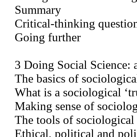
Summary
Critical-thinking questio
Going further
3 Doing Social Science: 
The basics of sociologica
What is a sociological ‘t
Making sense of sociolog
The tools of sociological
Ethical, political and pol