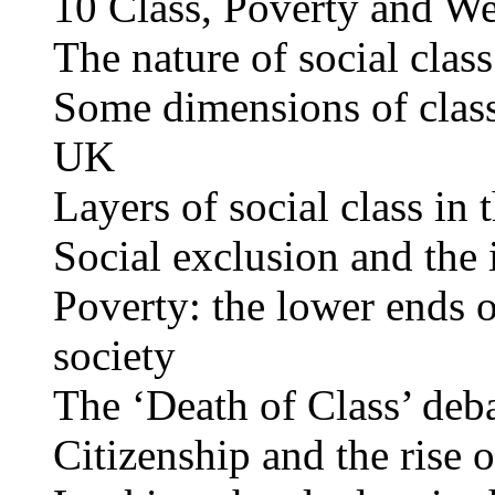
10 Class, Poverty and We
The nature of social class
Some dimensions of class 
UK
Layers of social class in
Social exclusion and the 
Poverty: the lower ends of
society
The ‘Death of Class’ deb
Citizenship and the rise o