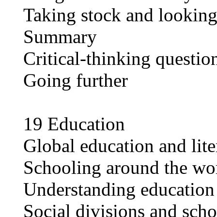
Taking stock and lookin
Summary
Critical-thinking questio
Going further
19 Education
Global education and lite
Schooling around the wo
Understanding education
Social divisions and sch