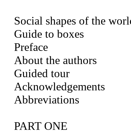
Social shapes of the worl
Guide to boxes
Preface
About the authors
Guided tour
Acknowledgements
Abbreviations
PART ONE