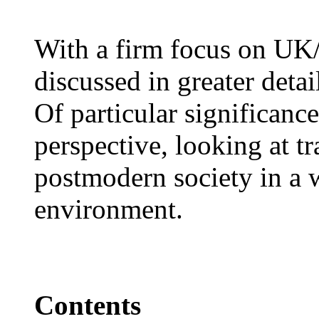
With a firm focus on UK/
discussed in greater detai
Of particular significance
perspective, looking at t
postmodern society in a w
environment.
Contents