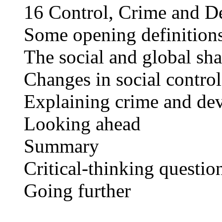
16 Control, Crime and D
Some opening definition
The social and global sh
Changes in social control
Explaining crime and de
Looking ahead
Summary
Critical-thinking questio
Going further