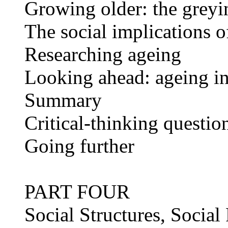
Growing older: the greyi
The social implications o
Researching ageing
Looking ahead: ageing in 
Summary
Critical-thinking questio
Going further
PART FOUR
Social Structures, Social