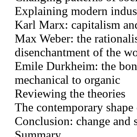
Explaining modern indust
Karl Marx: capitalism and
Max Weber: the rationalis
disenchantment of the wo
Emile Durkheim: the bond
mechanical to organic
Reviewing the theories
The contemporary shape o
Conclusion: change and s
Summary