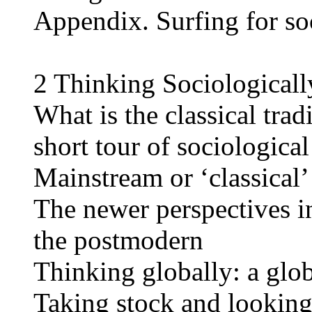
Appendix. Surfing for so
2 Thinking Sociologicall
What is the classical trad
short tour of sociological
Mainstream or ‘classical’
The newer perspectives i
the postmodern
Thinking globally: a glob
Taking stock and lookin