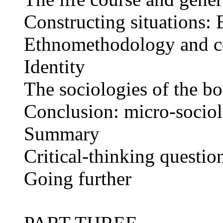
Constructing situations
Ethnomethodology and co
Identity
The sociologies of the b
Conclusion: micro-socio
Summary
Critical-thinking questio
Going further