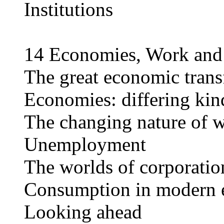
Institutions
14 Economies, Work an
The great economic trans
Economies: differing kin
The changing nature of 
Unemployment
The worlds of corporatio
Consumption in modern 
Looking ahead