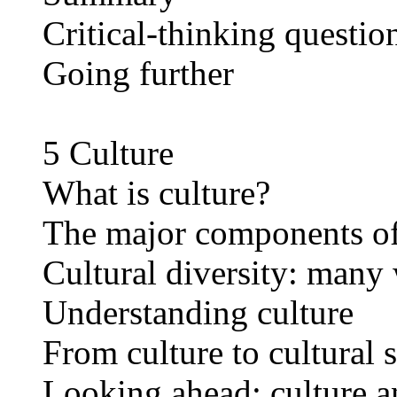
Critical-thinking questio
Going further
5 Culture
What is culture?
The major components of
Cultural diversity: many 
Understanding culture
From culture to cultural 
Looking ahead: culture 