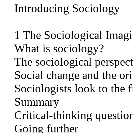
Introducing Sociology
1 The Sociological Imagi
What is sociology?
The sociological perspect
Social change and the ori
Sociologists look to the 
Summary
Critical-thinking questio
Going further