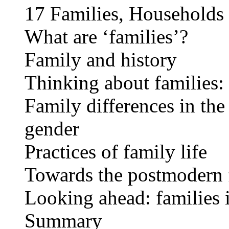
17 Families, Households 
What are ‘families’?
Family and history
Thinking about families: 
Family differences in the
gender
Practices of family life
Towards the postmodern 
Looking ahead: families i
Summary