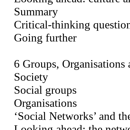
Summary
Critical-thinking questio
Going further
6 Groups, Organisations 
Society
Social groups
Organisations
‘Social Networks’ and the
Looking ahead: the netwo