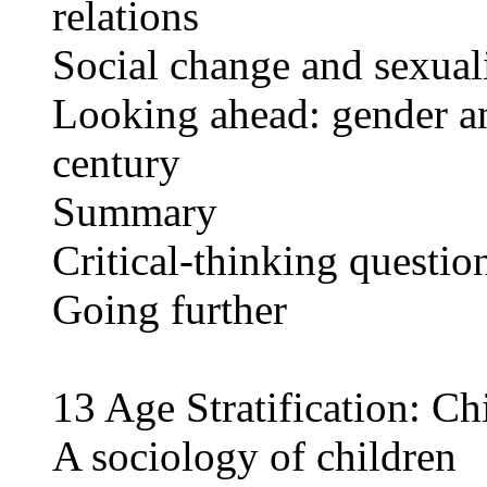
relations
Social change and sexual
Looking ahead: gender and
century
Summary
Critical-thinking questio
Going further
13 Age Stratification: Ch
A sociology of children