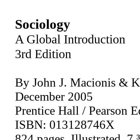
Sociology
A Global Introduction
3rd Edition
By John J. Macionis & 
December 2005
Prentice Hall / Pearson 
ISBN: 013128746X
824 pages, Illustrated, 7