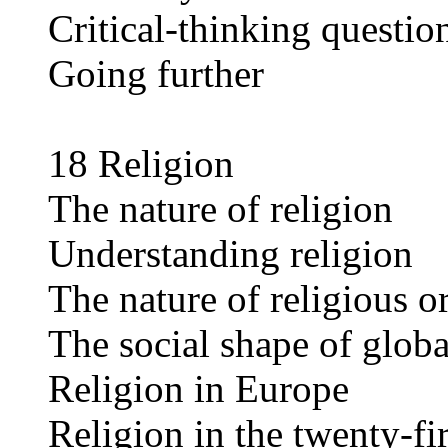
Critical-thinking questio
Going further
18 Religion
The nature of religion
Understanding religion
The nature of religious o
The social shape of globa
Religion in Europe
Religion in the twenty-fi