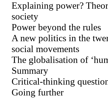
Explaining power? Theore
society
Power beyond the rules
A new politics in the twe
social movements
The globalisation of ‘hu
Summary
Critical-thinking questio
Going further