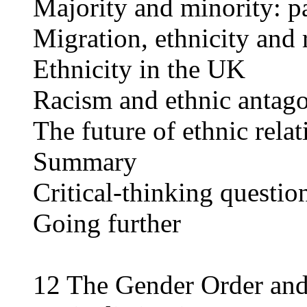
Majority and minority: pa
Migration, ethnicity and 
Ethnicity in the UK
Racism and ethnic antag
The future of ethnic relat
Summary
Critical-thinking questio
Going further
12 The Gender Order and