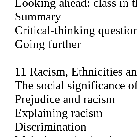
Looking ahead: class in t
Summary
Critical-thinking questio
Going further
11 Racism, Ethnicities a
The social significance of
Prejudice and racism
Explaining racism
Discrimination