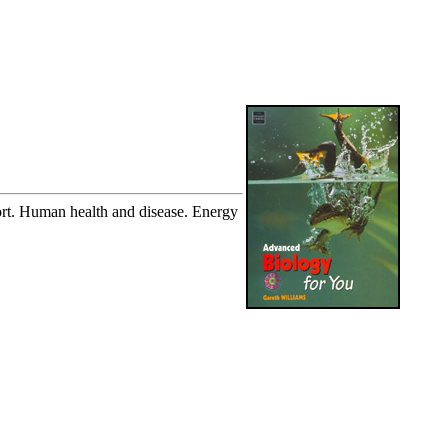
ort. Human health and disease. Energy