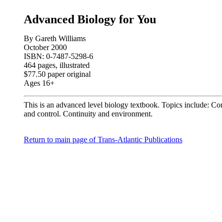
Advanced Biology for You
By Gareth Williams
October 2000
ISBN: 0-7487-5298-6
464 pages, illustrated
$77.50 paper original
Ages 16+
This is an advanced level biology textbook. Topics include: C
and control. Continuity and environment.
Return to main page of Trans-Atlantic Publications