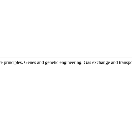
ore principles. Genes and genetic engineering. Gas exchange and transp