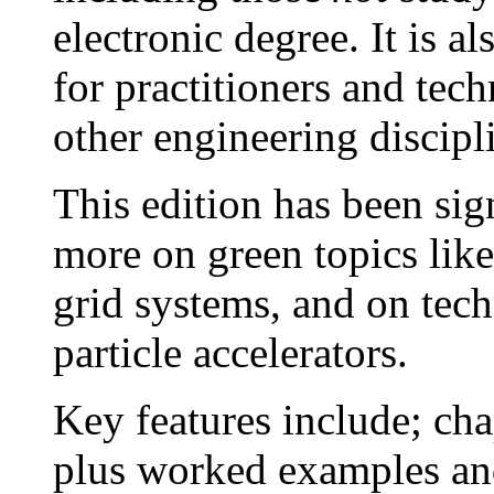
electronic degree. It is a
for practitioners and tech
other engineering discipl
This edition has been sig
more on green topics lik
grid systems, and on tec
particle accelerators.
Key features include; ch
plus worked examples an