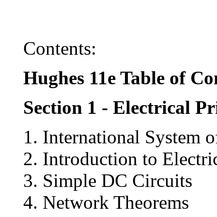
Contents:
Hughes 11e Table of Co
Section 1 - Electrical Pr
1. International System 
2. Introduction to Electr
3. Simple DC Circuits
4. Network Theorems