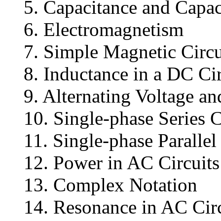
5. Capacitance and Capac
6. Electromagnetism
7. Simple Magnetic Circu
8. Inductance in a DC Cir
9. Alternating Voltage an
10. Single-phase Series C
11. Single-phase Paralle
12. Power in AC Circuits
13. Complex Notation
14. Resonance in AC Circ