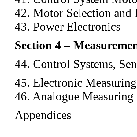
42. Motor Selection and 
43. Power Electronics
Section 4 – Measuremen
44. Control Systems, Sen
45. Electronic Measuring
46. Analogue Measuring 
Appendices