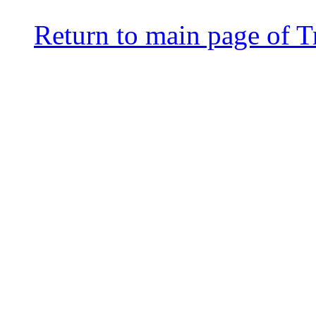
Return to main page of T