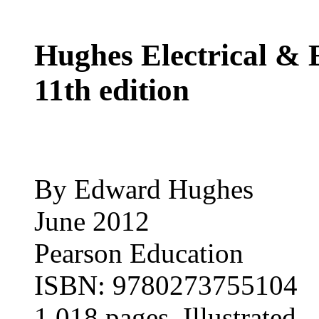
Hughes Electrical & 
11th edition
By Edward Hughes
June 2012
Pearson Education
ISBN: 9780273755104
1,018 pages, Illustrated