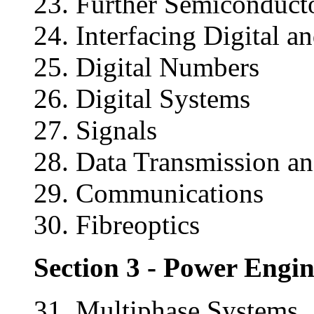
23. Further Semiconduct
24. Interfacing Digital 
25. Digital Numbers
26. Digital Systems
27. Signals
28. Data Transmission an
29. Communications
30. Fibreoptics
Section 3 - Power Engi
31. Multiphase Systems