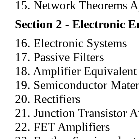
15. Network Theorems A
Section 2 - Electronic 
16. Electronic Systems
17. Passive Filters
18. Amplifier Equivalen
19. Semiconductor Mater
20. Rectifiers
21. Junction Transistor A
22. FET Amplifiers