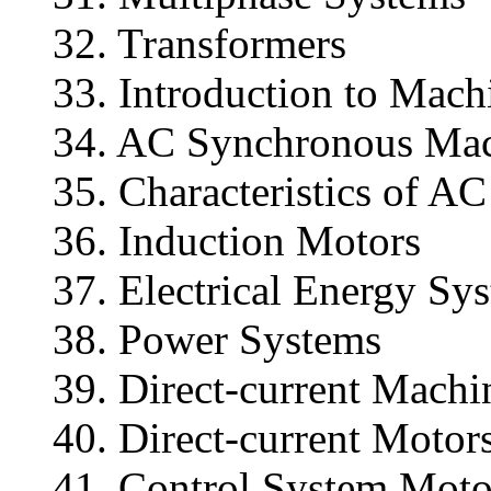
32. Transformers
33. Introduction to Mac
34. AC Synchronous Ma
35. Characteristics of 
36. Induction Motors
37. Electrical Energy Sy
38. Power Systems
39. Direct-current Machi
40. Direct-current Motor
41. Control System Moto