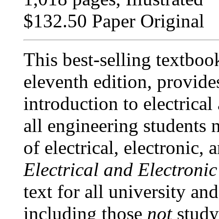
$132.50 Paper Original
This best-selling textboo
eleventh edition, provide
introduction to electrical
all engineering students
of electrical, electronic,
Electrical and Electroni
text for all university an
including those
not
study