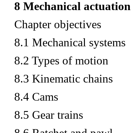
8 Mechanical actuation
Chapter objectives
8.1 Mechanical systems
8.2 Types of motion
8.3 Kinematic chains
8.4 Cams
8.5 Gear trains
8.6 Ratchet and pawl