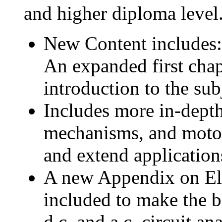
and higher diploma level
New Content includes:
An expanded first cha
introduction to the sub
Includes more in-dept
mechanisms, and motor 
and extend application
A new Appendix on Elec
included to make the b
d.c. and a.c. circuit an