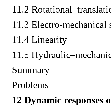
11.2 Rotational–translati
11.3 Electro-mechanical 
11.4 Linearity
11.5 Hydraulic–mechanic
Summary
Problems
12 Dynamic responses o