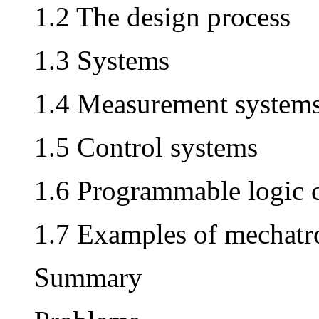
1.2 The design process
1.3 Systems
1.4 Measurement system
1.5 Control systems
1.6 Programmable logic c
1.7 Examples of mechatr
Summary