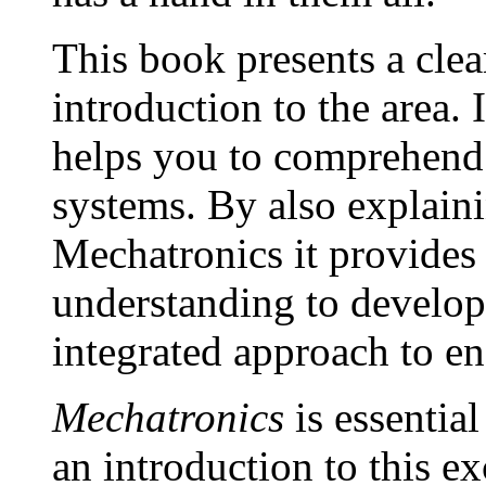
This book presents a cle
introduction to the area. I
helps you to comprehend
systems. By also explain
Mechatronics it provides
understanding to develop 
integrated approach to en
Mechatronics
is essentia
an introduction to this e