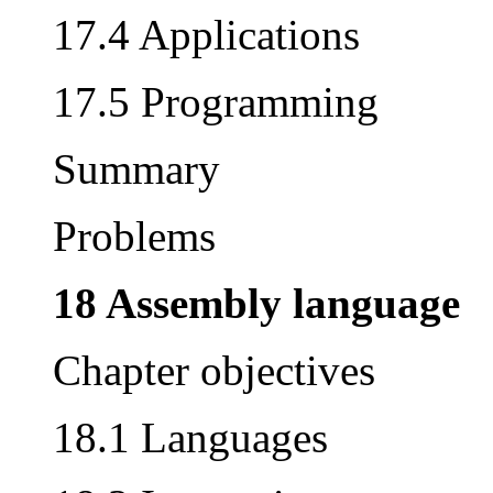
17.4 Applications
17.5 Programming
Summary
Problems
18 Assembly language
Chapter objectives
18.1 Languages