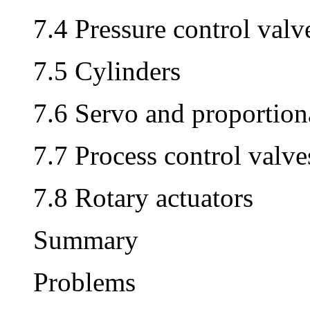
7.4 Pressure control valv
7.5 Cylinders
7.6 Servo and proportion
7.7 Process control valve
7.8 Rotary actuators
Summary
Problems