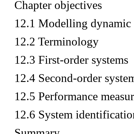
Chapter objectives
12.1 Modelling dynamic
12.2 Terminology
12.3 First-order systems
12.4 Second-order syste
12.5 Performance measur
12.6 System identificatio
Summary