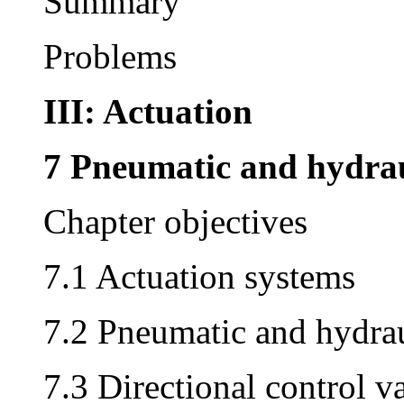
Summary
Problems
III: Actuation
7 Pneumatic and hydrau
Chapter objectives
7.1 Actuation systems
7.2 Pneumatic and hydra
7.3 Directional control v