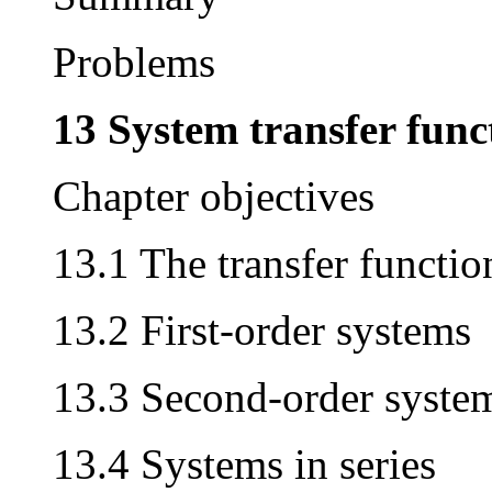
Problems
13 System transfer func
Chapter objectives
13.1 The transfer functio
13.2 First-order systems
13.3 Second-order syste
13.4 Systems in series