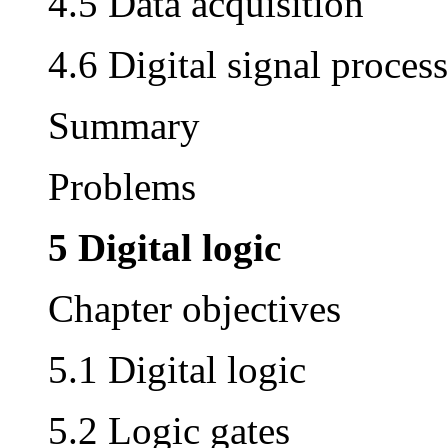
4.5 Data acquisition
4.6 Digital signal proces
Summary
Problems
5 Digital logic
Chapter objectives
5.1 Digital logic
5.2 Logic gates