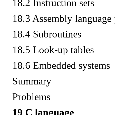
18.2 Instruction sets
18.3 Assembly language
18.4 Subroutines
18.5 Look-up tables
18.6 Embedded systems
Summary
Problems
19 C language