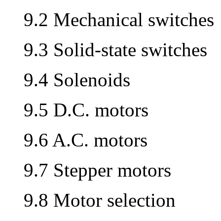
9.2 Mechanical switches
9.3 Solid-state switches
9.4 Solenoids
9.5 D.C. motors
9.6 A.C. motors
9.7 Stepper motors
9.8 Motor selection