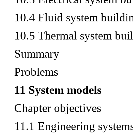
10.4 Fluid system buildi
10.5 Thermal system bui
Summary
Problems
11 System models
Chapter objectives
11.1 Engineering system