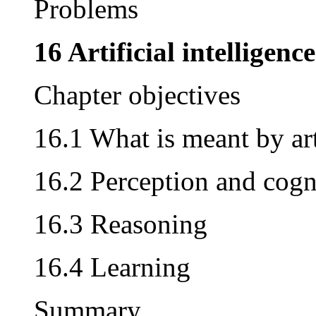
Problems
16 Artificial intelligence
Chapter objectives
16.1 What is meant by arti
16.2 Perception and cogn
16.3 Reasoning
16.4 Learning
Summary