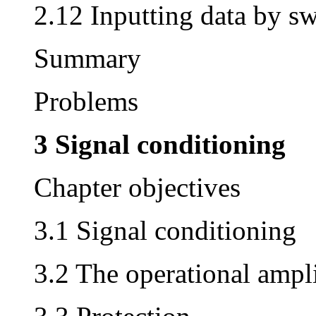
2.12 Inputting data by sw
Summary
Problems
3 Signal conditioning
Chapter objectives
3.1 Signal conditioning
3.2 The operational ampli