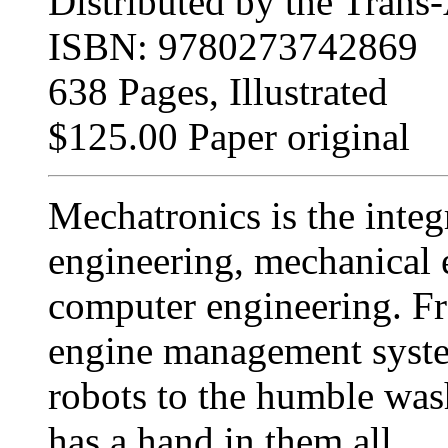
Distributed by the Trans-
ISBN: 9780273742869
638 Pages, Illustrated
$125.00 Paper original
Mechatronics is the integ
engineering, mechanical 
computer engineering. Fr
engine management system
robots to the humble wa
has a hand in them all.