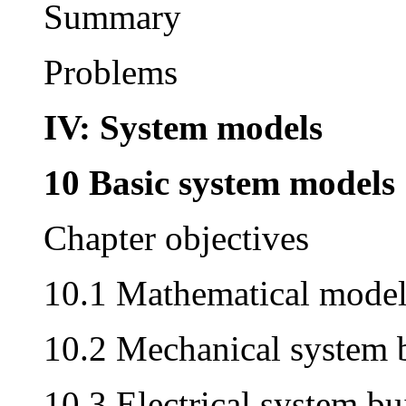
Summary
Problems
IV:
System models
10 Basic system models
Chapter objectives
10.1 Mathematical model
10.2 Mechanical system 
10.3 Electrical system bu