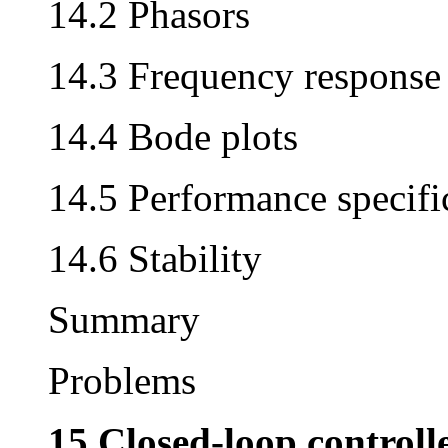
14.2 Phasors
14.3 Frequency response
14.4 Bode plots
14.5 Performance specifi
14.6 Stability
Summary
Problems
15 Closed-loop controll