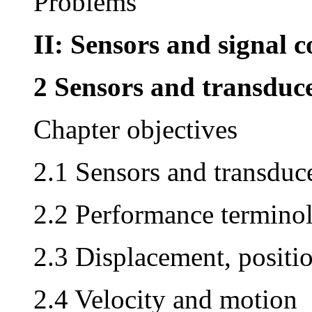
Problems
II: Sensors and signal 
2 Sensors and transduc
Chapter objectives
2.1 Sensors and transduc
2.2 Performance termino
2.3 Displacement, positi
2.4 Velocity and motion