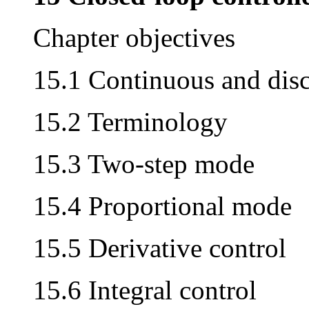
Chapter objectives
15.1 Continuous and disc
15.2 Terminology
15.3 Two-step mode
15.4 Proportional mode
15.5 Derivative control
15.6 Integral control