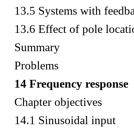
13.5 Systems with feedb
13.6 Effect of pole locat
Summary
Problems
14 Frequency response
Chapter objectives
14.1 Sinusoidal input