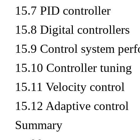
15.7 PID controller
15.8 Digital controllers
15.9 Control system per
15.10 Controller tuning
15.11 Velocity control
15.12 Adaptive control
Summary