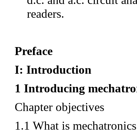
readers.
Preface
I: Introduction
1 Introducing mechatro
Chapter objectives
1.1 What is mechatronics