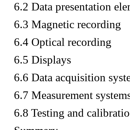
6.2 Data presentation el
6.3 Magnetic recording
6.4 Optical recording
6.5 Displays
6.6 Data acquisition sys
6.7 Measurement system
6.8 Testing and calibrati