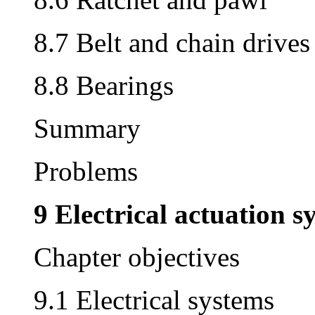
8.7 Belt and chain drives
8.8 Bearings
Summary
Problems
9 Electrical actuation s
Chapter objectives
9.1 Electrical systems