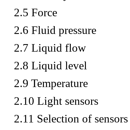
2.5 Force
2.6 Fluid pressure
2.7 Liquid flow
2.8 Liquid level
2.9 Temperature
2.10 Light sensors
2.11 Selection of sensors