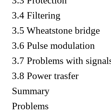
3.3 Protection
3.4 Filtering
3.5 Wheatstone bridge
3.6 Pulse modulation
3.7 Problems with signal
3.8 Power trasfer
Summary
Problems