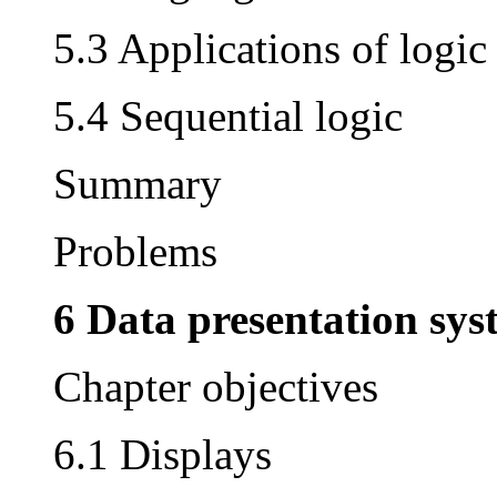
5.3 Applications of logic
5.4 Sequential logic
Summary
Problems
6 Data presentation sys
Chapter objectives
6.1 Displays