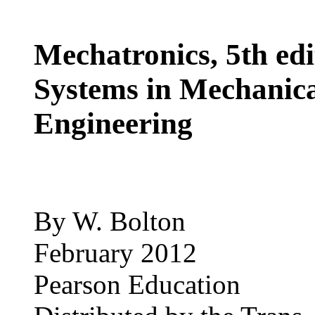
Mechatronics, 5th edi
Systems in Mechanica
Engineering
By W. Bolton
February 2012
Pearson Education