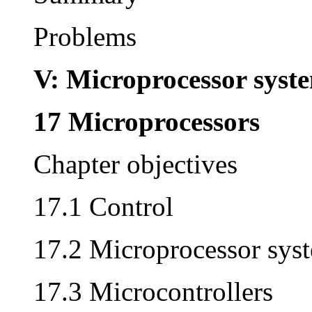
Problems
V: Microprocessor syst
17 Microprocessors
Chapter objectives
17.1 Control
17.2 Microprocessor sys
17.3 Microcontrollers