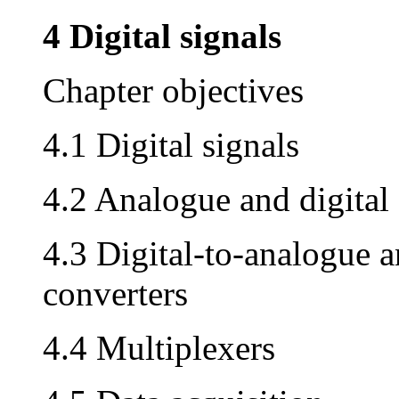
4 Digital signals
Chapter objectives
4.1 Digital signals
4.2 Analogue and digital 
4.3 Digital-to-analogue a
converters
4.4 Multiplexers