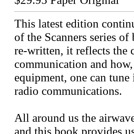
This latest edition contin
of the Scanners series of
re-written, it reflects th
communication and how, w
equipment, one can tune 
radio communications.
All around us the airwav
and this book provides us