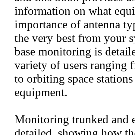
information on what equi
importance of antenna typ
the very best from your 
base monitoring is detail
variety of users ranging 
to orbiting space station
equipment.
Monitoring trunked and e
detailed, showing how th