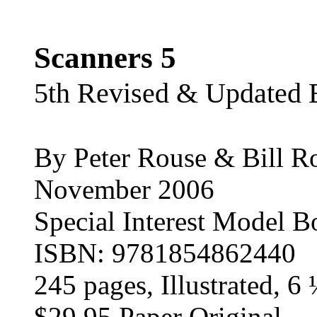
Scanners 5
5th Revised & Updated 
By Peter Rouse & Bill R
November 2006
Special Interest Model B
ISBN: 9781854862440
245 pages, Illustrated, 6
$29.95 Paper Original