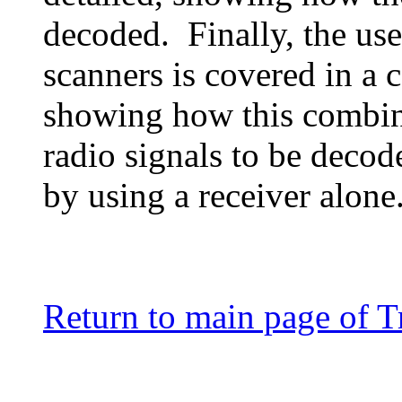
decoded. Finally, the us
scanners is covered in a 
showing how this combin
radio signals to be decod
by using a receiver alone
Return to main page of T