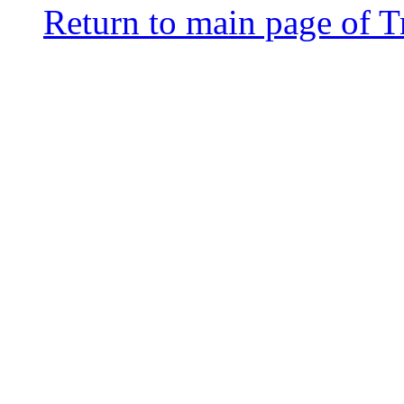
Return to main page of T