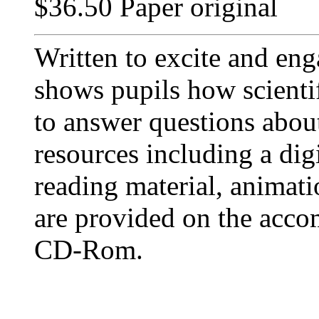
$36.50 Paper original
Written to excite and eng
shows pupils how scientif
to answer questions abou
resources including a dig
reading material, animati
are provided on the acc
CD-Rom.