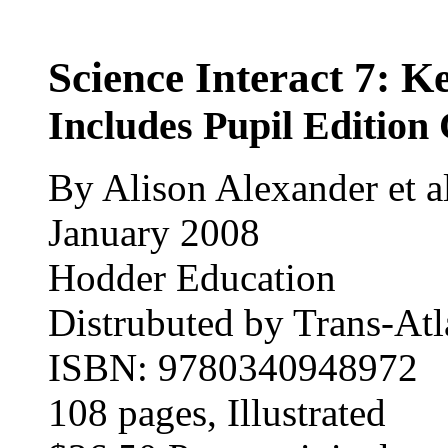
Science Interact 7: K
Includes Pupil Editi
By Alison Alexander et al
January 2008
Hodder Education
Distrubuted by Trans-Atla
ISBN: 9780340948972
108 pages
, Illustrated